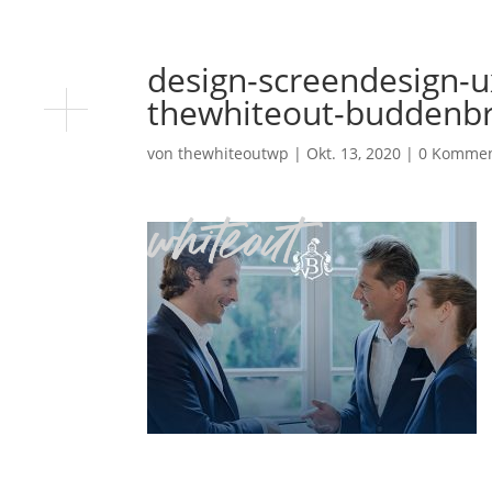
design-screendesign-u
thewhiteout-buddenbr
von
thewhiteoutwp
|
Okt. 13, 2020
|
0 Kommen