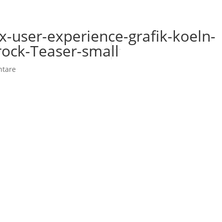
x-user-experience-grafik-koeln-
ock-Teaser-small
tare