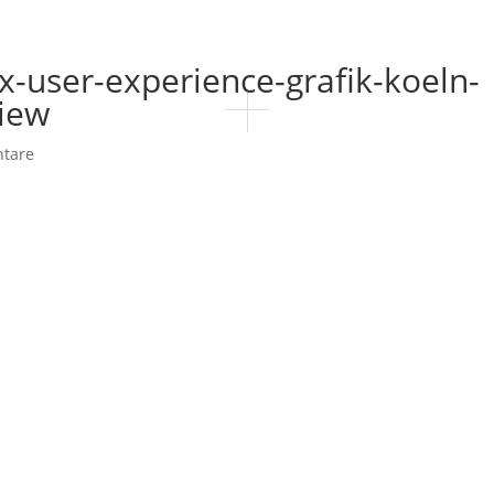
x-user-experience-grafik-koeln-
view
tare