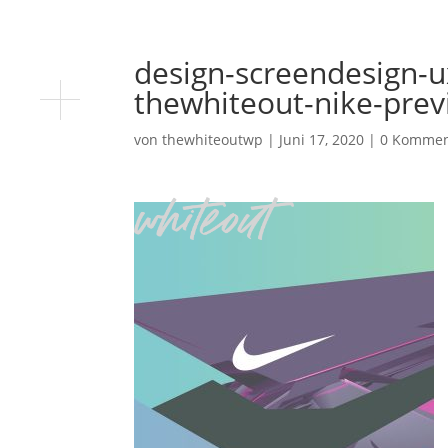
design-screendesign-u
thewhiteout-nike-pre
von
thewhiteoutwp
|
Juni 17, 2020
|
0 Kommen