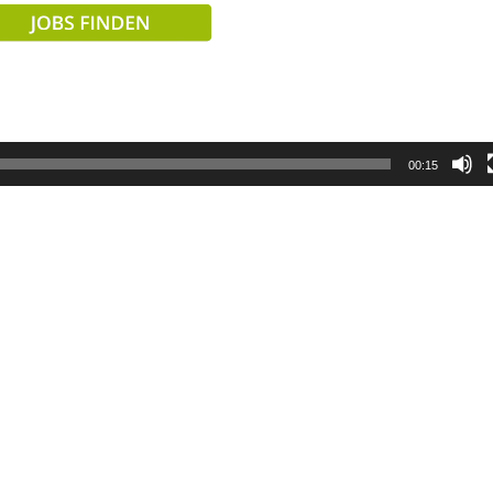
00:15