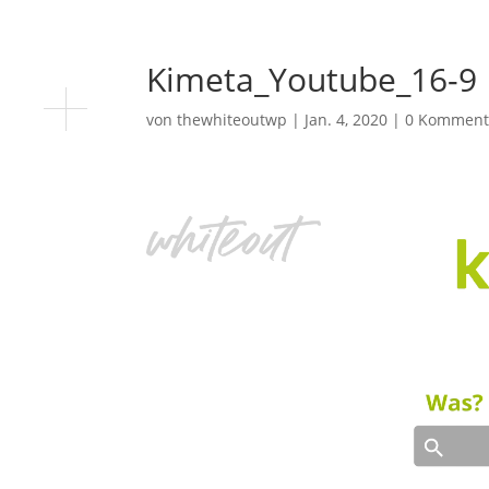
Kimeta_Youtube_16-9
von
thewhiteoutwp
|
Jan. 4, 2020
|
0 Komment
Video-
Player